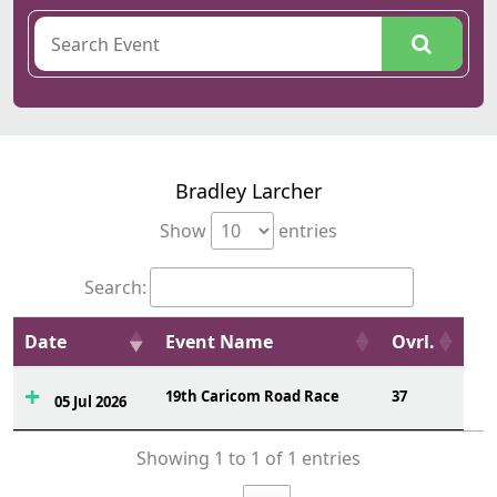
Bradley Larcher
Show
entries
Search:
Date
Event Name
Ovrl.
19th Caricom Road Race
37
05 Jul 2026
Showing 1 to 1 of 1 entries