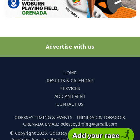
Advertise with us
HOME
RESULTS & CALENDAR
SERVICES
ADD AN EVENT
CONTACT US
ODESSEY TIMING & EVENTS - TRINIDAD & TOBAGO &
GRENADA EMAIL: odesseytiming@gmail.com
© Copyright 2026. Odessey Timing and Events. All Rights
Reserved. No Unauthorized Reproduction Of Any Images