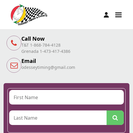
Call Now
T&T 1-868-784-4128
Grenada 1-473-417-4386
Email
odesseytiming@gmail.com