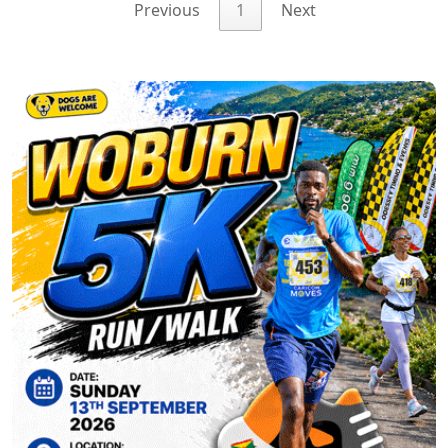
Previous
1
Next