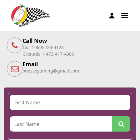
Call Now
T&T 1-868-784-4128
Grenada 1-473-417-4386
Email
odesseytiming@gmail.com