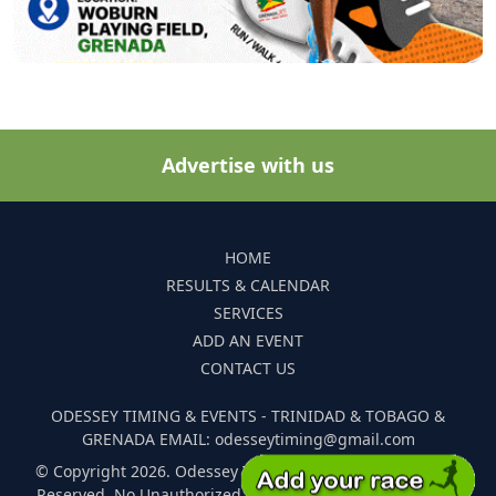
Advertise with us
HOME
RESULTS & CALENDAR
SERVICES
ADD AN EVENT
CONTACT US
ODESSEY TIMING & EVENTS - TRINIDAD & TOBAGO &
GRENADA EMAIL: odesseytiming@gmail.com
© Copyright 2026. Odessey Timing and Events. All Rights
Reserved. No Unauthorized Reproduction Of Any Images