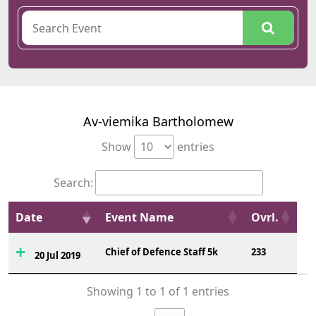
Av-viemika Bartholomew
Show
entries
Search:
Date
Event Name
Ovrl.
Chief of Defence Staff 5k
233
20 Jul 2019
Showing 1 to 1 of 1 entries