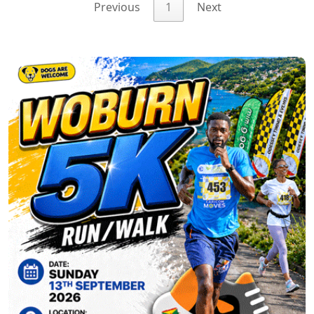
Previous
1
Next