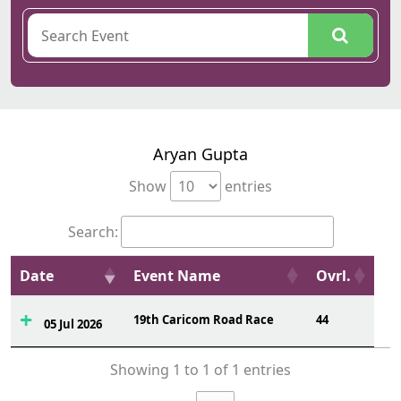
Aryan Gupta
Show
entries
Search:
Date
Event Name
Ovrl.
19th Caricom Road Race
44
05 Jul 2026
Showing 1 to 1 of 1 entries