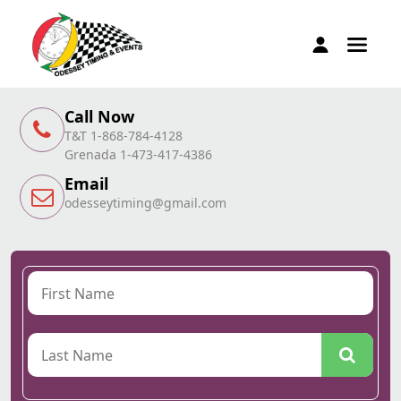
Call Now
T&T 1-868-784-4128
Grenada 1-473-417-4386
Email
odesseytiming@gmail.com