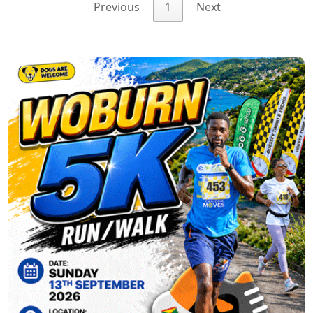
Previous
1
Next