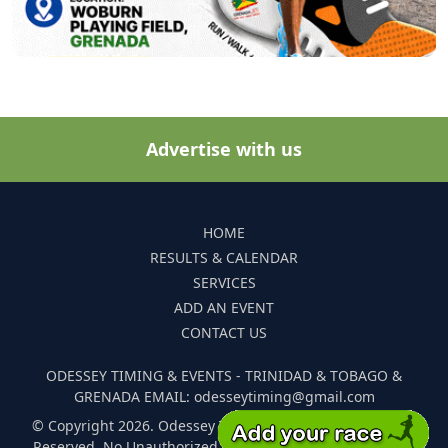
Advertise with us
HOME
RESULTS & CALENDAR
SERVICES
ADD AN EVENT
CONTACT US
ODESSEY TIMING & EVENTS - TRINIDAD & TOBAGO &
GRENADA EMAIL: odesseytiming@gmail.com
© Copyright 2026. Odessey Timing and Events. All Rights
Reserved. No Unauthorized Reproduction Of Any Images