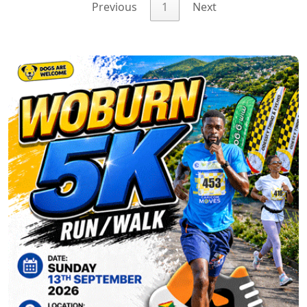
Previous
1
Next