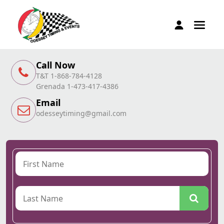
Call Now
T&T 1-868-784-4128
Grenada 1-473-417-4386
Email
odesseytiming@gmail.com