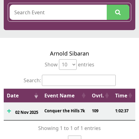
Arnold Sibaran
Show
entries
Search:
Date
Event Name
Ovrl.
Time
Conquer the Hills 7k
109
1:02:37
02 Nov 2025
Showing 1 to 1 of 1 entries