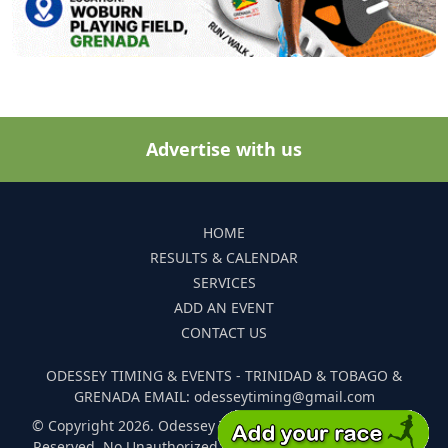
Advertise with us
HOME
RESULTS & CALENDAR
SERVICES
ADD AN EVENT
CONTACT US
ODESSEY TIMING & EVENTS - TRINIDAD & TOBAGO &
GRENADA EMAIL: odesseytiming@gmail.com
© Copyright 2026. Odessey Timing and Events. All Rights
Reserved. No Unauthorized Reproduction Of Any Images