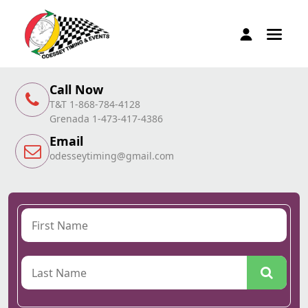
Call Now
T&T 1-868-784-4128
Grenada 1-473-417-4386
Email
odesseytiming@gmail.com