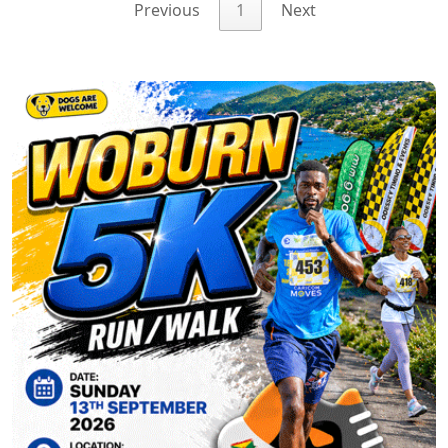
Previous
1
Next