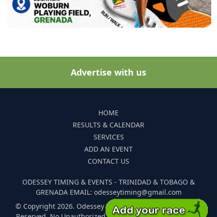
Advertise with us
HOME
RESULTS & CALENDAR
SERVICES
ADD AN EVENT
CONTACT US
ODESSEY TIMING & EVENTS - TRINIDAD & TOBAGO &
GRENADA EMAIL: odesseytiming@gmail.com
© Copyright 2026. Odessey Timing and Events. All Rights
Reserved. No Unauthorized Reproduction Of Any Images