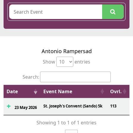
Antonio Rampersad
Show
entries
Search:
Date
Event Name
Ovrl.
St. Joseph's Convent (Sando) 5k
113
23 May 2026
Showing 1 to 1 of 1 entries