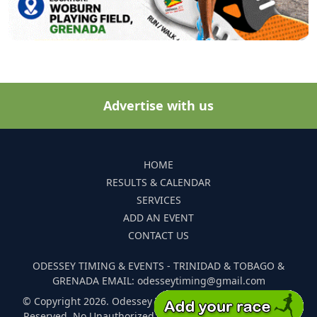
Advertise with us
HOME
RESULTS & CALENDAR
SERVICES
ADD AN EVENT
CONTACT US
ODESSEY TIMING & EVENTS - TRINIDAD & TOBAGO &
GRENADA EMAIL: odesseytiming@gmail.com
© Copyright 2026. Odessey Timing and Events. All Rights
Reserved. No Unauthorized Reproduction Of Any Images