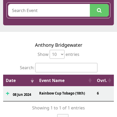
Anthony Bridgewater
Show
entries
Search:
Date
Event Name
Ovrl.
Rainbow Cup Tobago (18th)
6
08 Jun 2024
Showing 1 to 1 of 1 entries