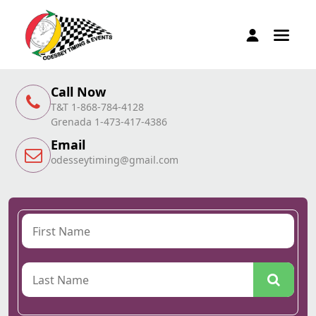
Call Now
T&T 1-868-784-4128
Grenada 1-473-417-4386
Email
odesseytiming@gmail.com