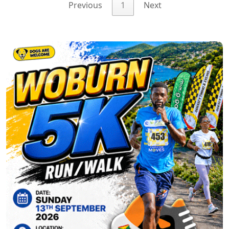
Previous
1
Next