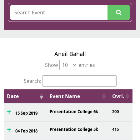
Aneil Bahall
Show
entries
Search:
Date
Event Name
Ovrl.
Presentation College 6k
200
15 Sep 2019
Presentation College 5k
415
04 Feb 2018