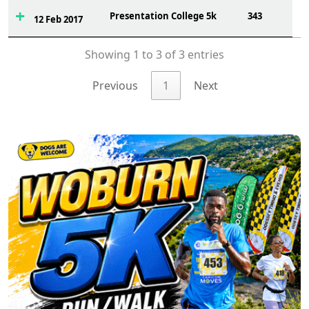
Presentation College 5k
343
12 Feb 2017
Showing 1 to 3 of 3 entries
Previous
1
Next