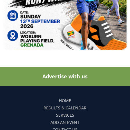
Advertise with us
HOME
RESULTS & CALENDAR
SERVICES
ADD AN EVENT
CONTACT US