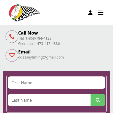
Call Now
T&T 1-868-784-4128
Grenada 1-473-417-4386
Email
odesseytiming@gmail.com