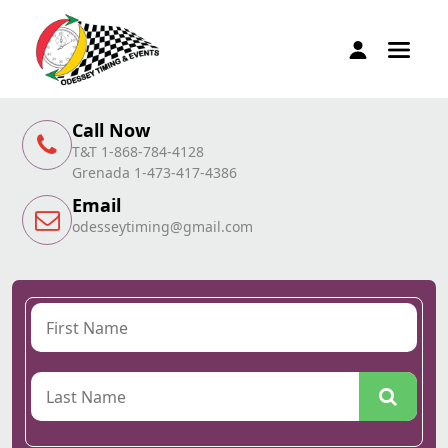
Call Now
T&T 1-868-784-4128
Grenada 1-473-417-4386
Email
odesseytiming@gmail.com