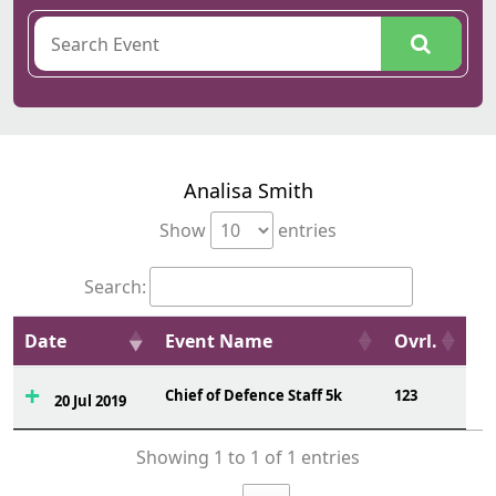
Analisa Smith
Show
entries
Search:
Date
Event Name
Ovrl.
Chief of Defence Staff 5k
123
20 Jul 2019
Showing 1 to 1 of 1 entries