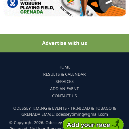
Advertise with us
HOME
RESULTS & CALENDAR
SERVICES
ADD AN EVENT
CONTACT US
ODESSEY TIMING & EVENTS - TRINIDAD & TOBAGO &
GRENADA EMAIL: odesseytiming@gmail.com
© Copyright 2026. Odessey Timing and Events. All Rights
Reserved. No Unauthorized Reproduction Of Any Images