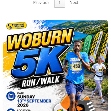
Previous
1
Next