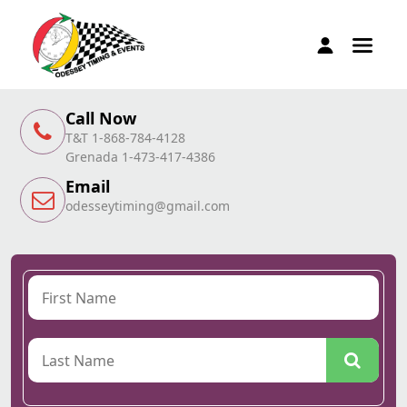
Call Now
T&T 1-868-784-4128
Grenada 1-473-417-4386
Email
odesseytiming@gmail.com