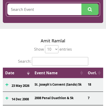
Amit Ramlal
Show
entries
Search:
Date
Event Name
Ovrl.
St. Joseph's Convent (Sando) 5k
18
23 May 2026
2008 Penal Duathlon & 5k
7
14 Dec 2008