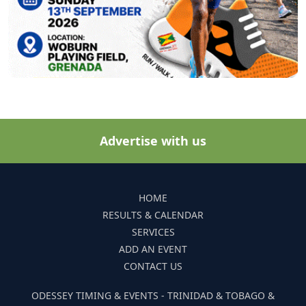
Advertise with us
HOME
RESULTS & CALENDAR
SERVICES
ADD AN EVENT
CONTACT US
ODESSEY TIMING & EVENTS - TRINIDAD & TOBAGO &