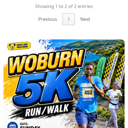
Showing 1 to 2 of 2 entries
Previous
1
Next