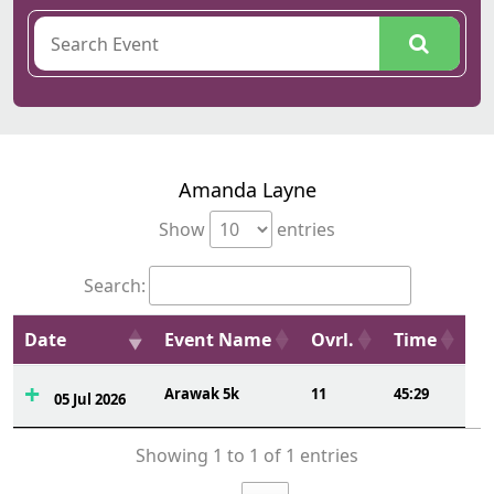
Amanda Layne
Show
entries
Search:
Date
Event Name
Ovrl.
Time
Arawak 5k
11
45:29
05 Jul 2026
Showing 1 to 1 of 1 entries