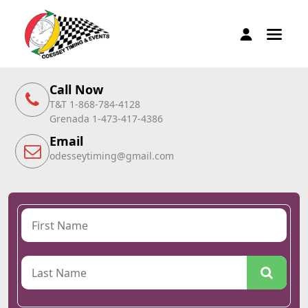
Call Now
T&T 1-868-784-4128
Grenada 1-473-417-4386
Email
odesseytiming@gmail.com