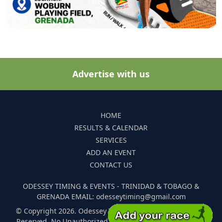
Advertise with us
HOME
RESULTS & CALENDAR
SERVICES
ADD AN EVENT
CONTACT US
ODESSEY TIMING & EVENTS - TRINIDAD & TOBAGO &
GRENADA EMAIL: odesseytiming@gmail.com
© Copyright 2026. Odessey Timing and Events. All Rights
Reserved. No Unauthorized Reproduction Of Any Images