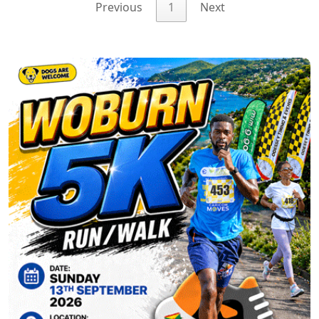
Previous
1
Next