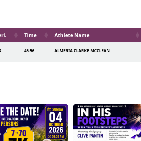
rl.
Time
Athlete Name
8
45:56
ALMERIA CLARKE-MCCLEAN