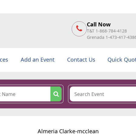
Call Now
T&T 1-868-784-4128
Grenada 1-473-417-438
ices
Add an Event
Contact Us
Quick Quo
Almeria Clarke-mcclean