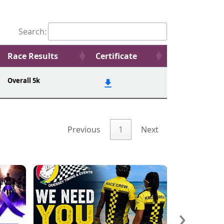
Search:
Race Results
Certificate
Overall 5k
Previous
1
Next
›