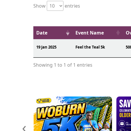
Show
entries
Date
Event Name
Ov
19 Jan 2025
Feel the Teal 5k
50
Showing 1 to 1 of 1 entries
‹