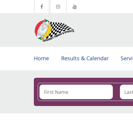
Home
Results & Calendar
Serv