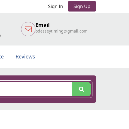
Sign In
Sign Up
Email
odesseytiming@gmail.com
6
te
Reviews