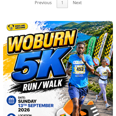
Previous
1
Next