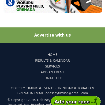
Advertise with us
HOME
RESULTS & CALENDAR
SERVICES
ADD AN EVENT
CONTACT US
ODESSEY TIMING & EVENTS - TRINIDAD & TOBAGO &
GRENADA EMAIL: odesseytiming@gmail.com
© Copyright 2026. Odessey Timing and Events. All Rights
Reserved. No Unauthorized Reproduction Of Any Images