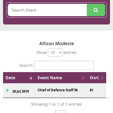
Allison Modeste
Show
entries
Search:
Date
Event Name
Ovrl.
Chief of Defence Staff 5k
81
20 Jul 2019
Showing 1 to 1 of 1 entries