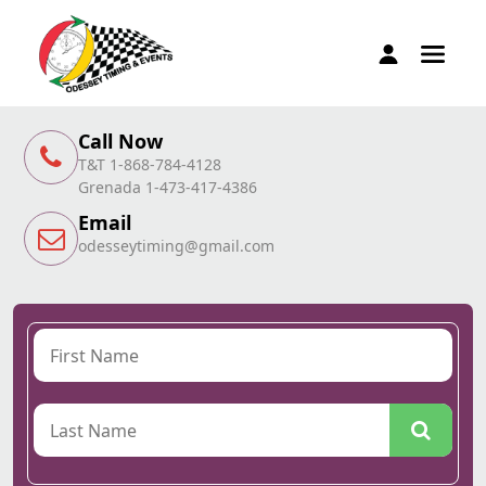
Call Now
T&T 1-868-784-4128
Grenada 1-473-417-4386
Email
odesseytiming@gmail.com