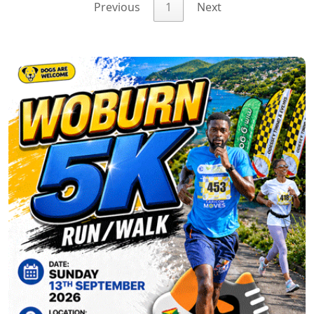
Previous
1
Next