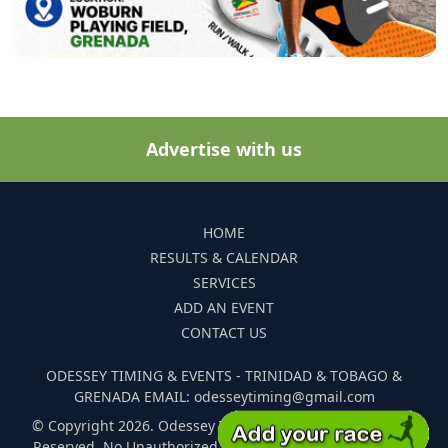
Advertise with us
HOME
RESULTS & CALENDAR
SERVICES
ADD AN EVENT
CONTACT US
ODESSEY TIMING & EVENTS - TRINIDAD & TOBAGO &
GRENADA EMAIL: odesseytiming@gmail.com
© Copyright 2026. Odessey Timing and Events. All Rights
Reserved. No Unauthorized Reproduction Of Any Images