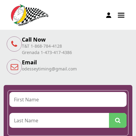
Call Now
T&T 1-868-784-4128
Grenada 1-473-417-4386
Email
odesseytiming@gmail.com