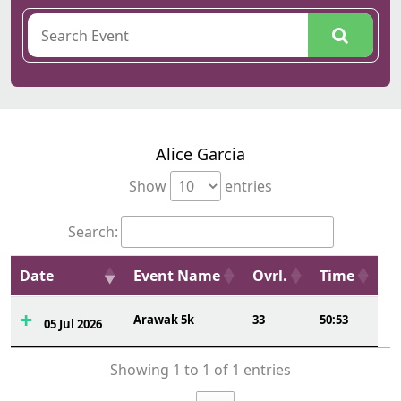
Alice Garcia
Show
entries
Search:
Date
Event Name
Ovrl.
Time
Arawak 5k
33
50:53
05 Jul 2026
Showing 1 to 1 of 1 entries