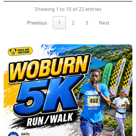
Showing 1 to 10 of 22 entries
Previous
1
2
3
Next