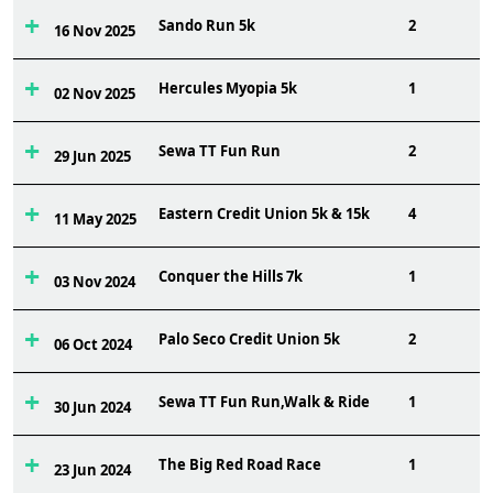
Sando Run 5k
2
16 Nov 2025
Hercules Myopia 5k
1
02 Nov 2025
Sewa TT Fun Run
2
29 Jun 2025
Eastern Credit Union 5k & 15k
4
11 May 2025
Conquer the Hills 7k
1
03 Nov 2024
Palo Seco Credit Union 5k
2
06 Oct 2024
Sewa TT Fun Run,Walk & Ride
1
30 Jun 2024
The Big Red Road Race
1
23 Jun 2024