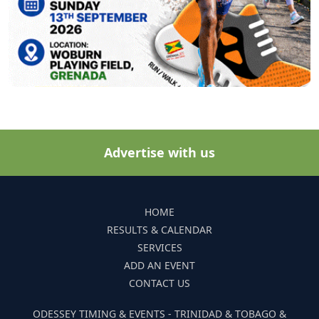
Advertise with us
HOME
RESULTS & CALENDAR
SERVICES
ADD AN EVENT
CONTACT US
ODESSEY TIMING & EVENTS - TRINIDAD & TOBAGO &