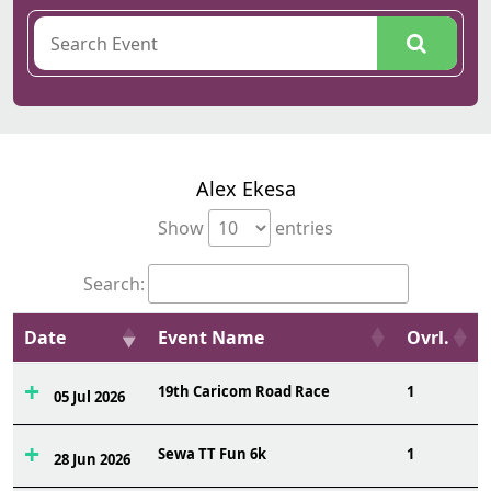
Alex Ekesa
Show
entries
Search:
Date
Event Name
Ovrl.
19th Caricom Road Race
1
05 Jul 2026
Sewa TT Fun 6k
1
28 Jun 2026