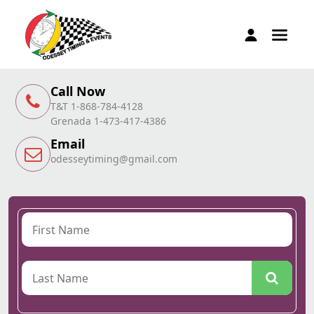
Call Now
T&T 1-868-784-4128
Grenada 1-473-417-4386
Email
odesseytiming@gmail.com