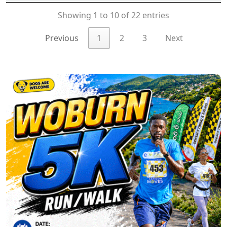
Showing 1 to 10 of 22 entries
Previous
1
2
3
Next