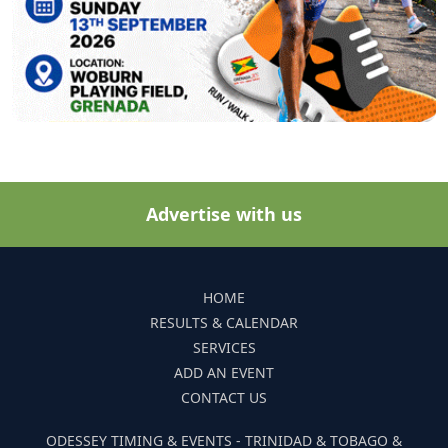
Advertise with us
HOME
RESULTS & CALENDAR
SERVICES
ADD AN EVENT
CONTACT US
ODESSEY TIMING & EVENTS - TRINIDAD & TOBAGO &