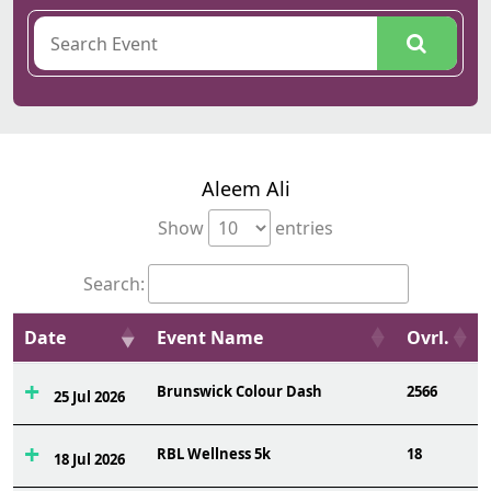
Aleem Ali
Show
entries
Search:
Date
Event Name
Ovrl.
Brunswick Colour Dash
2566
25 Jul 2026
RBL Wellness 5k
18
18 Jul 2026