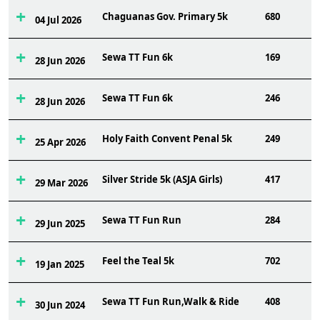
Chaguanas Gov. Primary 5k
680
04 Jul 2026
Sewa TT Fun 6k
169
28 Jun 2026
Sewa TT Fun 6k
246
28 Jun 2026
Holy Faith Convent Penal 5k
249
25 Apr 2026
Silver Stride 5k (ASJA Girls)
417
29 Mar 2026
Sewa TT Fun Run
284
29 Jun 2025
Feel the Teal 5k
702
19 Jan 2025
Sewa TT Fun Run,Walk & Ride
408
30 Jun 2024