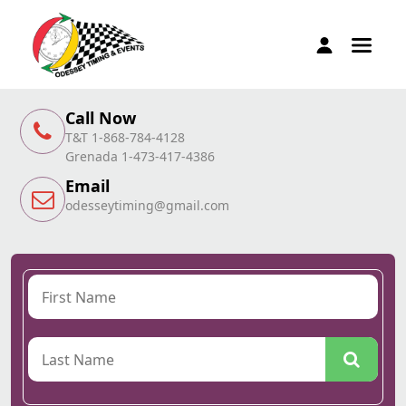
Call Now
T&T 1-868-784-4128
Grenada 1-473-417-4386
Email
odesseytiming@gmail.com