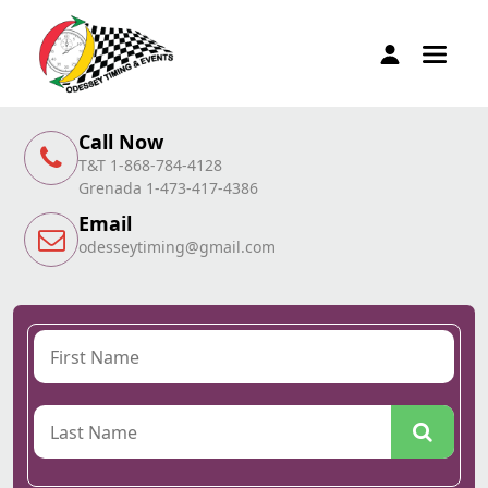
Call Now
T&T 1-868-784-4128
Grenada 1-473-417-4386
Email
odesseytiming@gmail.com