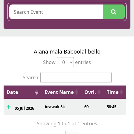
Alana mala Baboolal-bello
Show
entries
Search:
Date
Event Name
Ovrl.
Time
Arawak 5k
69
58:45
05 Jul 2026
Showing 1 to 1 of 1 entries