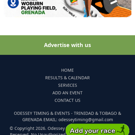
Advertise with us
HOME
RESULTS & CALENDAR
SERVICES
ADD AN EVENT
CONTACT US
ODESSEY TIMING & EVENTS - TRINIDAD & TOBAGO &
GRENADA EMAIL: odesseytiming@gmail.com
© Copyright 2026. Odessey Timing and Events. All Rights
Reserved. No Unauthorized Reproduction Of Any Images