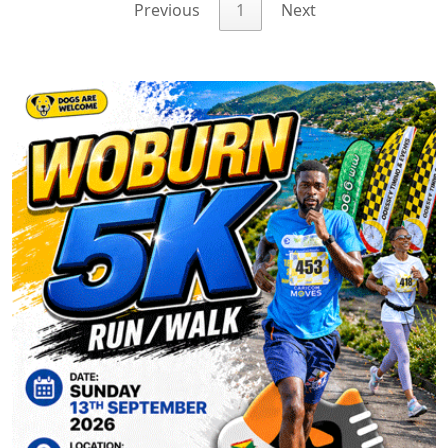
Previous
1
Next