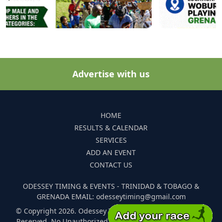
Advertise with us
HOME
RESULTS & CALENDAR
SERVICES
ADD AN EVENT
CONTACT US
ODESSEY TIMING & EVENTS - TRINIDAD & TOBAGO &
GRENADA EMAIL: odesseytiming@gmail.com
© Copyright 2026. Odessey Timing and Events. All Rights
Reserved. No Unauthorized Reproduction Of Any Images