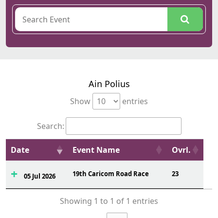
Ain Polius
Show
entries
Search:
Date
Event Name
Ovrl.
19th Caricom Road Race
23
05 Jul 2026
Showing 1 to 1 of 1 entries