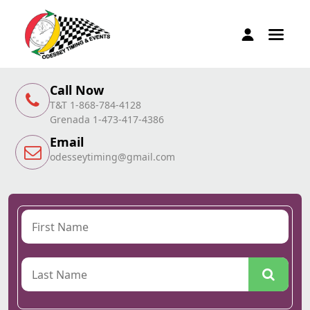
Call Now
T&T 1-868-784-4128
Grenada 1-473-417-4386
Email
odesseytiming@gmail.com