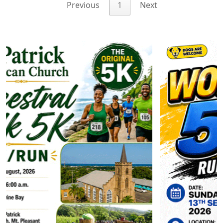
Previous
1
Next