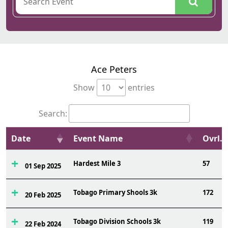
Ace Peters
Show
entries
Search:
Date
Event Name
Ovrl.
Hardest Mile 3
57
01 Sep 2025
Tobago Primary Shools 3k
172
20 Feb 2025
Tobago Division Schools 3k
119
22 Feb 2024