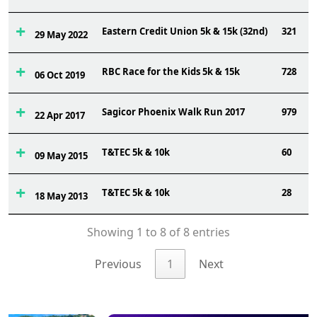
Eastern Credit Union 5k & 15k (32nd)
321
29 May 2022
RBC Race for the Kids 5k & 15k
728
06 Oct 2019
Sagicor Phoenix Walk Run 2017
979
22 Apr 2017
T&TEC 5k & 10k
60
09 May 2015
T&TEC 5k & 10k
28
18 May 2013
Showing 1 to 8 of 8 entries
Previous
1
Next