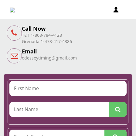
Call Now
T&T 1-868-784-4128
Grenada 1-473-417-4386
Email
odesseytiming@gmail.com