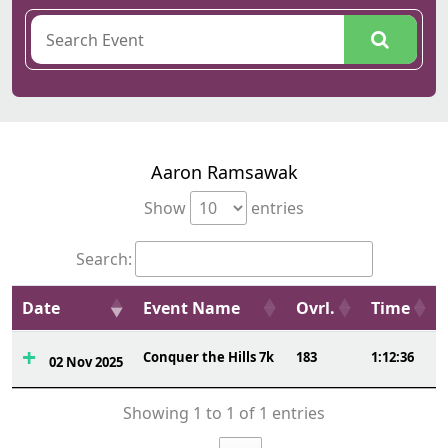
Aaron Ramsawak
Show
entries
Search:
Date
Event Name
Ovrl.
Time
Conquer the Hills 7k
183
1:12:36
02 Nov 2025
Showing 1 to 1 of 1 entries