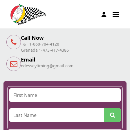
Call Now
T&T 1-868-784-4128
Grenada 1-473-417-4386
Email
odesseytiming@gmail.com