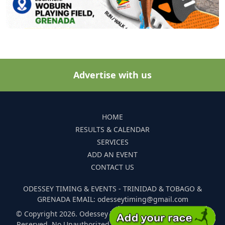
Advertise with us
HOME
RESULTS & CALENDAR
SERVICES
ADD AN EVENT
CONTACT US
ODESSEY TIMING & EVENTS - TRINIDAD & TOBAGO &
GRENADA EMAIL: odesseytiming@gmail.com
© Copyright 2026. Odessey Timing and Events. All Rights
Reserved. No Unauthorized Reproduction Of Any Images