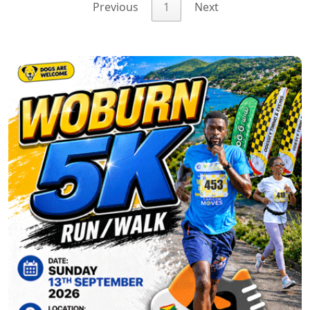
Previous
1
Next