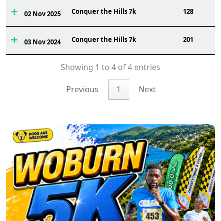
Conquer the Hills 7k
128
02 Nov 2025
Conquer the Hills 7k
201
03 Nov 2024
Showing 1 to 4 of 4 entries
Previous
1
Next