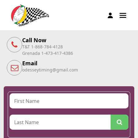
Call Now
T&T 1-868-784-4128
Grenada 1-473-417-4386
Email
odesseytiming@gmail.com