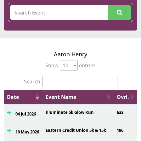
Aaron Henry
Show
entries
Search:
Date
Event Name
Ovrl.
Illuminate 5k Glow Run
633
04 Jul 2026
Eastern Credit Union 5k & 15k
196
10 May 2026