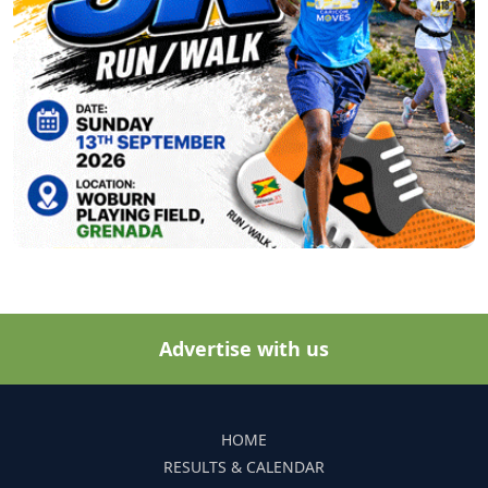
Advertise with us
HOME
RESULTS & CALENDAR