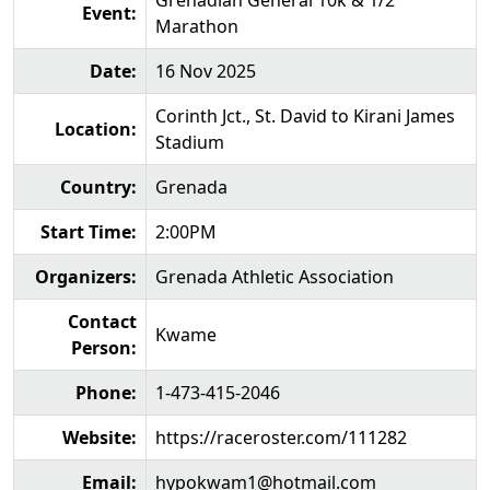
Grenadian General 10k & 1/2
Event:
Marathon
Date:
16 Nov 2025
Corinth Jct., St. David to Kirani James
Location:
Stadium
Country:
Grenada
Start Time:
2:00PM
Organizers:
Grenada Athletic Association
Contact
Kwame
Person:
Phone:
1-473-415-2046
Website:
https://raceroster.com/111282
Email:
hypokwam1@hotmail.com