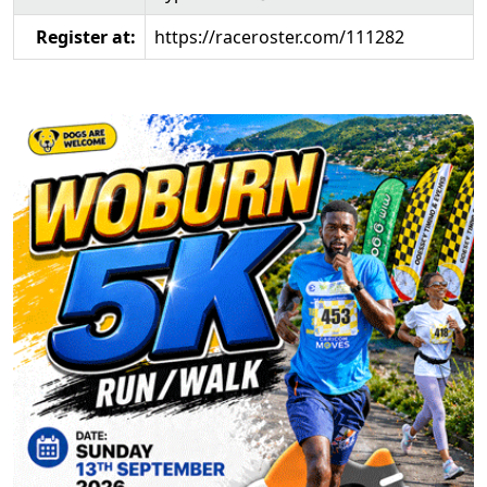
Register at:
https://raceroster.com/111282