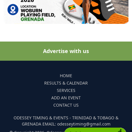
Advertise with us
HOME
RESULTS & CALENDAR
SERVICES
ADD AN EVENT
CONTACT US
ODESSEY TIMING & EVENTS - TRINIDAD & TOBAGO &
GRENADA EMAIL: odesseytiming@gmail.com