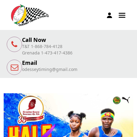
Call Now
T&T 1-868-784-4128
Grenada 1-473-417-4386
Email
odesseytiming@gmail.com