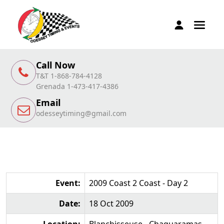
Call Now
T&T 1-868-784-4128
Grenada 1-473-417-4386
Email
odesseytiming@gmail.com
Event:
2009 Coast 2 Coast - Day 2
Date:
18 Oct 2009