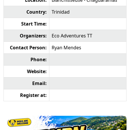
Location:
Blanchisseuse - Chaguaramas
Country:
Trinidad
Start Time:
Organizers:
Eco Adventures TT
Contact Person:
Ryan Mendes
Phone:
Website:
Email:
Register at: