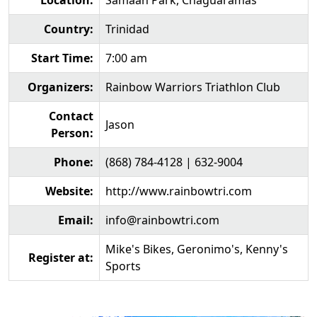
Location:
Samaan Park, Chaguaramas
Country:
Trinidad
Start Time:
7:00 am
Organizers:
Rainbow Warriors Triathlon Club
Contact
Jason
Person:
Phone:
(868) 784-4128 | 632-9004
Website:
http://www.rainbowtri.com
Email:
info@rainbowtri.com
Mike's Bikes, Geronimo's, Kenny's
Register at:
Sports