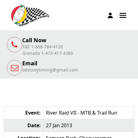
Call Now
T&T 1-868-784-4128
Grenada 1-473-417-4386
Email
odesseytiming@gmail.com
Event:
River Raid VII - MTB & Trail Run
Date:
27 Jan 2013