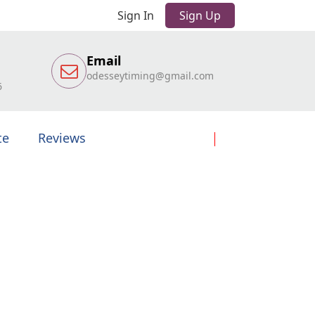
Sign In
Sign Up
Email
odesseytiming@gmail.com
6
te
Reviews