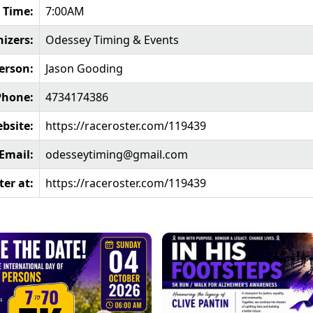
 Time:
7:00AM
izers:
Odessey Timing & Events
erson:
Jason Gooding
Phone:
4734174386
bsite:
https://raceroster.com/119439
Email:
odesseytiming@gmail.com
ter at:
https://raceroster.com/119439