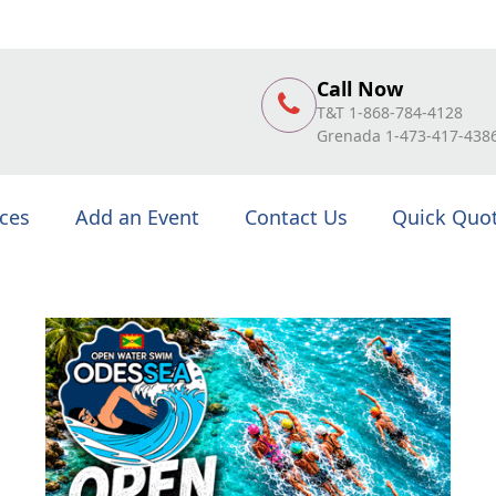
Call Now
T&T 1-868-784-4128
Grenada 1-473-417-438
ices
Add an Event
Contact Us
Quick Quo