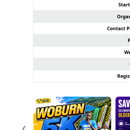
Start
Organ
Contact P
We
Regis
‹