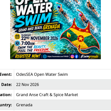
Event:
OdesSEA Open Water Swim
Date:
22 Nov 2026
ation:
Grand Anse Craft & Spice Market
untry:
Grenada