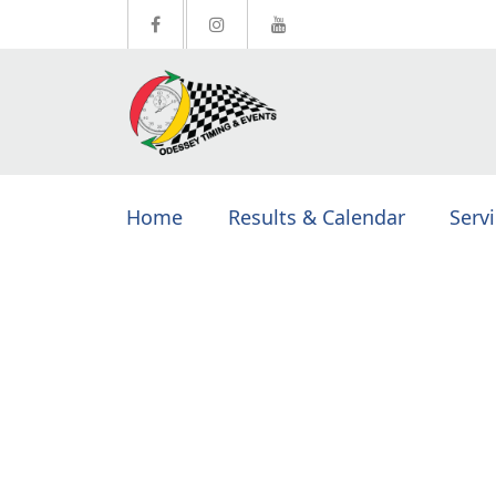
Home
Results & Calendar
Serv