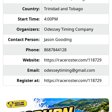
Country:
Trinidad and Tobago
Start Time:
4:00PM
Organizers:
Odessey Timing Company
Contact Person:
Jason Gooding
Phone:
8687844128
Website:
https://raceroster.com/118729
Email:
odesseytiming@gmail.com
Register at:
https://raceroster.com/118729