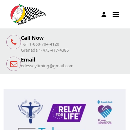
Call Now
T&T 1-868-784-4128
Grenada 1-473-417-4386
Email
odesseytiming@gmail.com