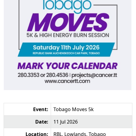
Event:
Tobago Moves 5k
Date:
11 Jul 2026
Location:
RBL, Lowlands, Tobago