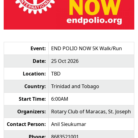
Event:
END POLIO NOW 5K Walk/Run
Date:
25 Oct 2026
Location:
TBD
Country:
Trinidad and Tobago
Start Time:
6:00AM
Organizers:
Rotary Club of Maracas, St. Joseph
Contact Person:
Anil Sieukumar
Phone:
8683521001