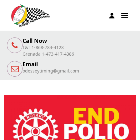
Call Now
T&T 1-868-784-4128
Grenada 1-473-417-4386
Email
odesseytiming@gmail.com