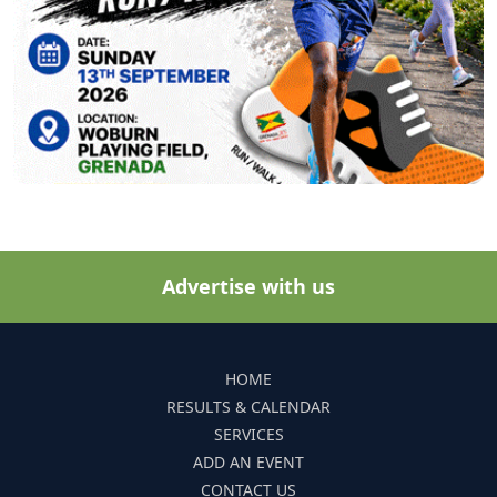
Advertise with us
HOME
RESULTS & CALENDAR
SERVICES
ADD AN EVENT
CONTACT US