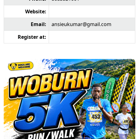
Website:
Email:
ansieukumar@gmail.com
Register at: