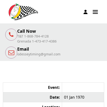
Call Now
T&T 1-868-784-4128
Grenada 1-473-417-4386
Email
odesseytiming@gmail.com
Event:
Date:
01 Jan 1970