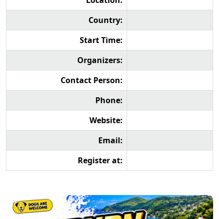
Location:
Country:
Start Time:
Organizers:
Contact Person:
Phone:
Website:
Email:
Register at: