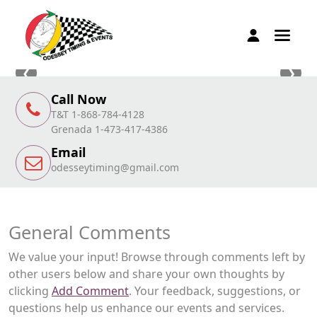
❮
❯
Call Now
T&T 1-868-784-4128
Grenada 1-473-417-4386
Email
odesseytiming@gmail.com
General Comments
We value your input! Browse through comments left by
other users below and share your own thoughts by
clicking
Add Comment
. Your feedback, suggestions, or
questions help us enhance our events and services.