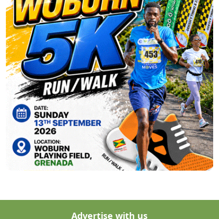
Advertise with us