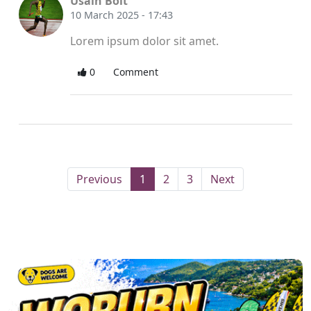
Usain Bolt
10 March 2025 - 17:43
Lorem ipsum dolor sit amet.
0
Comment
(current)
Previous
1
2
3
Next