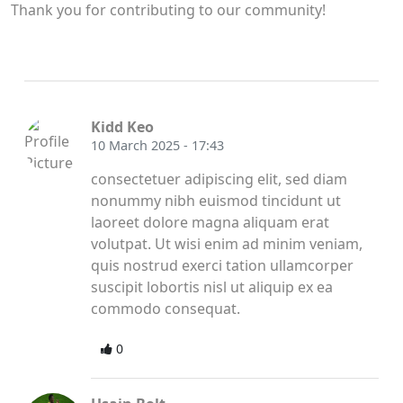
Thank you for contributing to our community!
Kidd Keo
10 March 2025 - 17:43
consectetuer adipiscing elit, sed diam
nonummy nibh euismod tincidunt ut
laoreet dolore magna aliquam erat
volutpat. Ut wisi enim ad minim veniam,
quis nostrud exerci tation ullamcorper
suscipit lobortis nisl ut aliquip ex ea
commodo consequat.
0