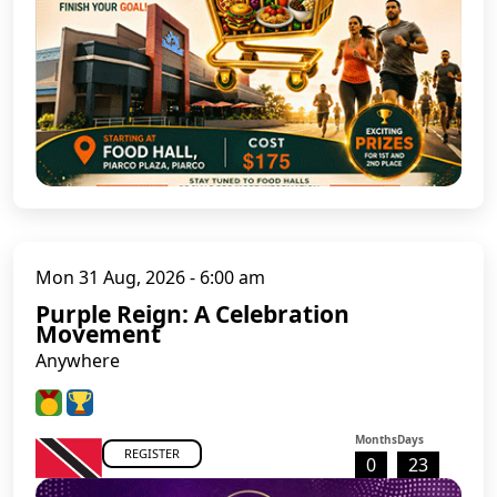
Mon 31 Aug, 2026 - 6:00 am
Purple Reign: A Celebration
Movement
Anywhere
Months
Days
REGISTER
0
23