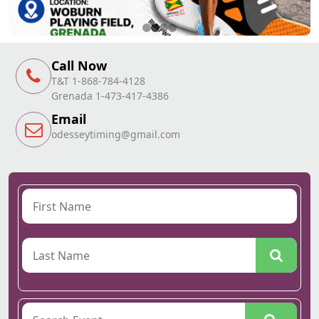
Call Now
T&T 1-868-784-4128
Grenada 1-473-417-4386
Email
odesseytiming@gmail.com