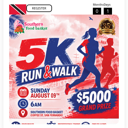
Months
Days
REGISTER
0
1