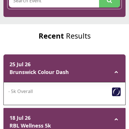
Recent
Results
25 Jul 26
Brunswick Colour Dash
- 5k Overall
18 Jul 26
RBL Wellness 5k