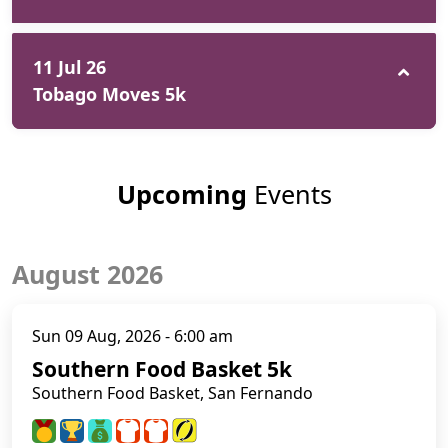
11 Jul 26
Tobago Moves 5k
Upcoming
Events
August 2026
Sun 09 Aug, 2026 - 6:00 am
Southern Food Basket 5k
Southern Food Basket, San Fernando