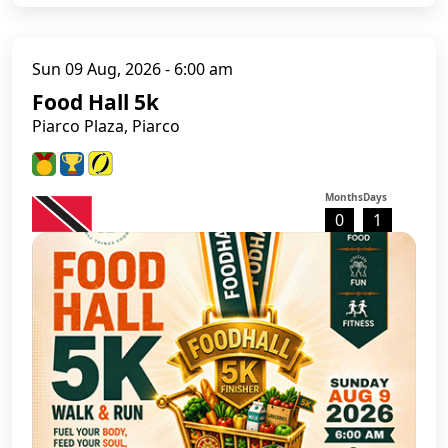
Sun 09 Aug, 2026 - 6:00 am
Food Hall 5k
Piarco Plaza, Piarco
Months
Days
0
1